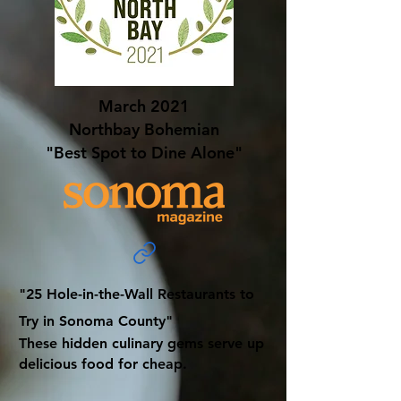
March 2021
Northbay Bohemian
"Best Spot to Dine Alone"
"25 Hole-in-the-Wall Restaurants to
Try in Sonoma County"
These hidden culinary gems serve up
delicious food for cheap.