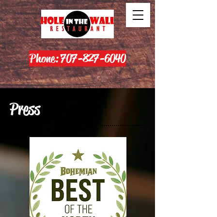
Phone: 707-827-6040
Press