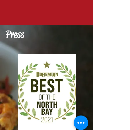
Press