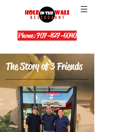
Phone: 707-827-6040
The Story of 3 Friends