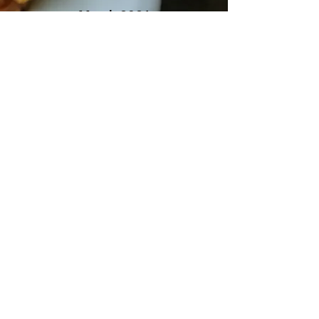
March 2021
Northbay Bohemian
"Best Spot to Dine Alone"
"25 Hole-in-the-Wall Restaurants to
Try in Sonoma County"
These hidden culinary gems serve up
delicious food for cheap.