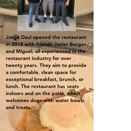
Jorge Dzul opened the restaurant
in 2018 with friends Javier Borges
and Miguel, all experienced in the
restaurant industry for over
twenty years. They aim to provide
a comfortable, clean space for
exceptional breakfast, brunch, or
lunch. The restaurant has seats
indoors and on the patio, which
welcomes dogs with water bowls
and treats.