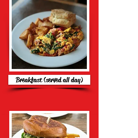
Breakfast (served all day)