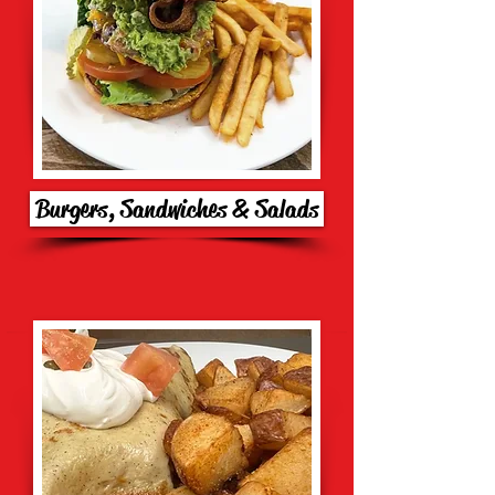
Burgers, Sandwiches & Salads