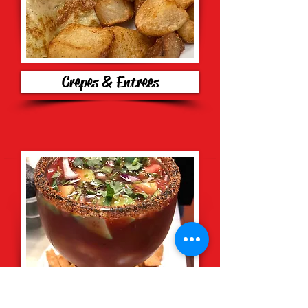
Crepes & Entrees