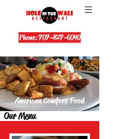
Phone: 707-827-6040
American Comfort Food
Our Menu